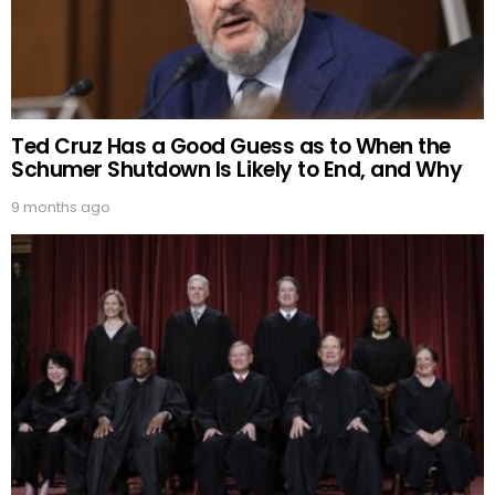
Ted Cruz Has a Good Guess as to When the
Schumer Shutdown Is Likely to End, and Why
9 months ago