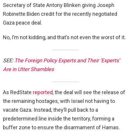
Secretary of State Antony Blinken giving Joseph
Robinette Biden credit for the recently negotiated
Gaza peace deal.
No, I’m not kidding, and that’s not even the worst of it.
SEE:
The Foreign Policy Experts and Their ‘Experts’
Are in Utter Shambles
As RedState
reported
, the deal will see the release of
the remaining hostages, with Israel not having to
vacate Gaza. Instead, they’ll pull back to a
predetermined line inside the territory, forming a
buffer zone to ensure the disarmament of Hamas.