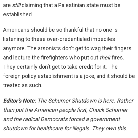
are
still
claiming that a Palestinian state must be
established.
Americans should be so thankful that no one is
listening to these over-credentialed imbeciles
anymore. The arsonists don’t get to wag their fingers
and lecture the firefighters who put out
their
fires.
They certainly don’t get to take credit for it. The
foreign policy establishment is a joke, and it should be
treated as such.
Editor’s Note:
The Schumer Shutdown is here. Rather
than put the American people first, Chuck Schumer
and the radical Democrats forced a government
shutdown for healthcare for illegals. They own this.