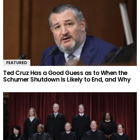
FEATURED
Ted Cruz Has a Good Guess as to When the
Schumer Shutdown Is Likely to End, and Why