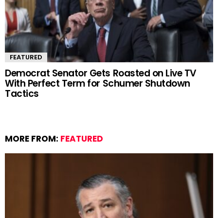
FEATURED
Democrat Senator Gets Roasted on Live TV
With Perfect Term for Schumer Shutdown
Tactics
MORE FROM:
FEATURED