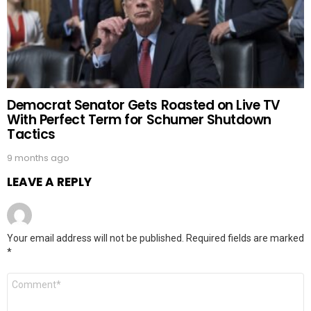
Democrat Senator Gets Roasted on Live TV
With Perfect Term for Schumer Shutdown
Tactics
9 months ago
LEAVE A REPLY
Your email address will not be published.
Required fields are marked
*
Comment
*