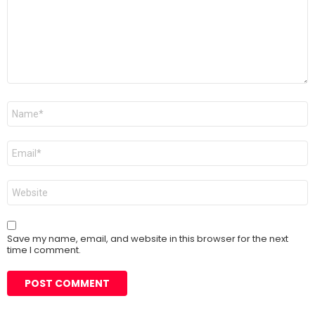
Name
*
Email
*
Website
Save my name, email, and website in this browser for the next
time I comment.