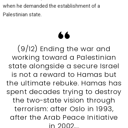
when he demanded the establishment of a
Palestinian state.
(9/12) Ending the war and
working toward a Palestinian
state alongside a secure Israel
is not a reward to Hamas but
the ultimate rebuke. Hamas has
spent decades trying to destroy
the two-state vision through
terrorism: after Oslo in 1993,
after the Arab Peace Initiative
in 2002,…