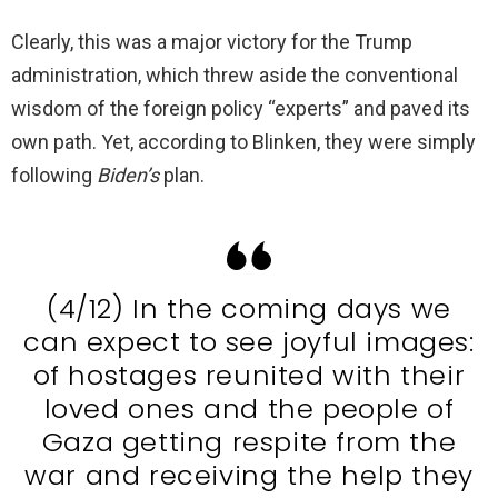
Clearly, this was a major victory for the Trump
administration, which threw aside the conventional
wisdom of the foreign policy “experts” and paved its
own path. Yet, according to Blinken, they were simply
following
Biden’s
plan.
(4/12) In the coming days we
can expect to see joyful images:
of hostages reunited with their
loved ones and the people of
Gaza getting respite from the
war and receiving the help they