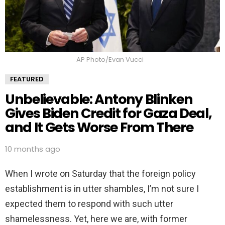
AP Photo/Evan Vucci
FEATURED
Unbelievable: Antony Blinken
Gives Biden Credit for Gaza Deal,
and It Gets Worse From There
10 months ago
When I wrote on Saturday that the foreign policy
establishment is in utter shambles, I’m not sure I
expected them to respond with such utter
shamelessness. Yet, here we are, with former