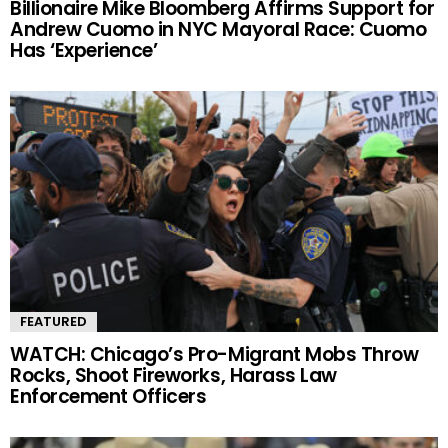
Billionaire Mike Bloomberg Affirms Support for
Andrew Cuomo in NYC Mayoral Race: Cuomo
Has ‘Experience’
FEATURED
WATCH: Chicago’s Pro-Migrant Mobs Throw
Rocks, Shoot Fireworks, Harass Law
Enforcement Officers