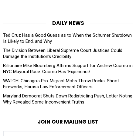
DAILY NEWS
Ted Cruz Has a Good Guess as to When the Schumer Shutdown
Is Likely to End, and Why
The Division Between Liberal Supreme Court Justices Could
Damage the Institution’s Credibility
Billionaire Mike Bloomberg Affirms Support for Andrew Cuomo in
NYC Mayoral Race: Cuomo Has ‘Experience’
WATCH: Chicago’s Pro-Migrant Mobs Throw Rocks, Shoot
Fireworks, Harass Law Enforcement Officers
Maryland Democrat Shuts Down Redistricting Push, Letter Noting
Why Revealed Some Inconvenient Truths
JOIN OUR MAILING LIST