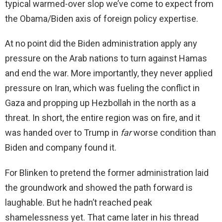
typical warmed-over slop we’ve come to expect from
the Obama/Biden axis of foreign policy expertise.
At no point did the Biden administration apply any
pressure on the Arab nations to turn against Hamas
and end the war. More importantly, they never applied
pressure on Iran, which was fueling the conflict in
Gaza and propping up Hezbollah in the north as a
threat. In short, the entire region was on fire, and it
was handed over to Trump in
far
worse condition than
Biden and company found it.
For Blinken to pretend the former administration laid
the groundwork and showed the path forward is
laughable. But he hadn’t reached peak
shamelessness yet. That came later in his thread