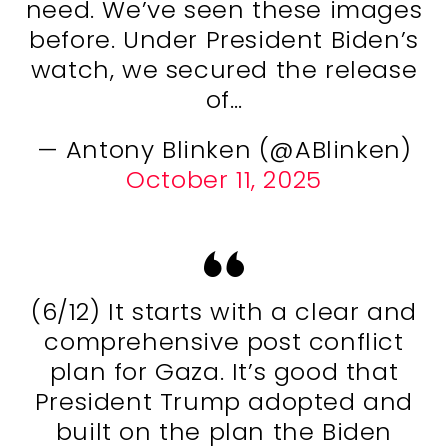
need. We’ve seen these images
before. Under President Biden’s
watch, we secured the release
of…
— Antony Blinken (@ABlinken)
October 11, 2025
(6/12) It starts with a clear and
comprehensive post conflict
plan for Gaza. It’s good that
President Trump adopted and
built on the plan the Biden