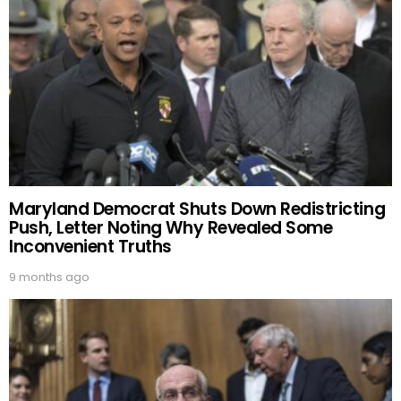
Maryland Democrat Shuts Down Redistricting
Push, Letter Noting Why Revealed Some
Inconvenient Truths
9 months ago