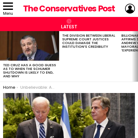
L
The Conservatives Post
Menu
LATEST
THE DIVISION BETWEEN LIBERAL
BILLIONA
LATEST
SUPREME COURT JUSTICES
AFFIRMS
STORIES
COULD DAMAGE THE
ANDREW 
INSTITUTION’S CREDIBILITY
MAYORAL
‘EXPERIEN
TED CRUZ HAS A GOOD GUESS
AS TO WHEN THE SCHUMER
SHUTDOWN IS LIKELY TO END,
AND WHY
You are here:
Home
Unbelievable: Antony Blinken Gives Biden Credit for Gaza Deal, and It Gets Worse From There