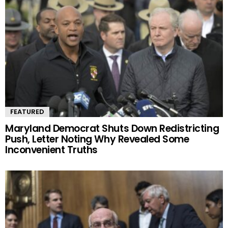
FEATURED
Maryland Democrat Shuts Down Redistricting
Push, Letter Noting Why Revealed Some
Inconvenient Truths