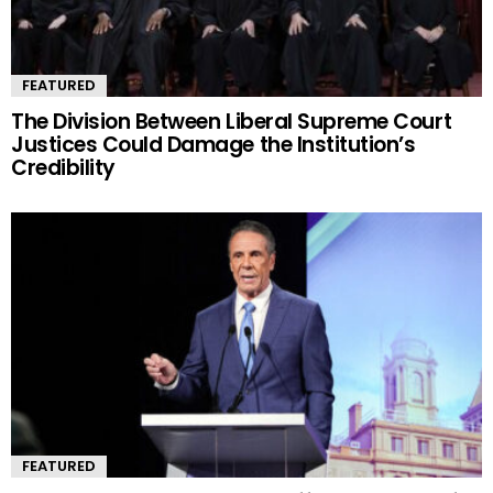
FEATURED
The Division Between Liberal Supreme Court
Justices Could Damage the Institution’s
Credibility
FEATURED