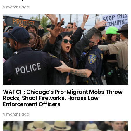
9 months ago
WATCH: Chicago’s Pro-Migrant Mobs Throw
Rocks, Shoot Fireworks, Harass Law
Enforcement Officers
9 months ago