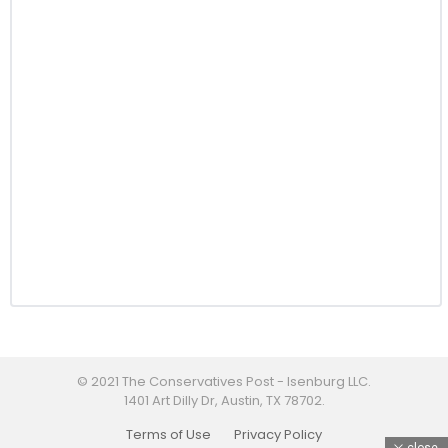
© 2021 The Conservatives Post - Isenburg LLC.
1401 Art Dilly Dr, Austin, TX 78702.
Terms of Use
Privacy Policy