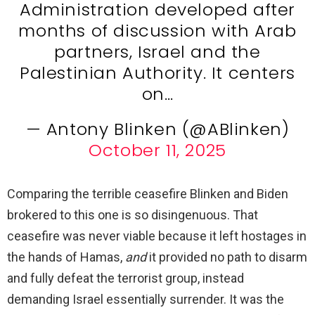
Administration developed after
months of discussion with Arab
partners, Israel and the
Palestinian Authority. It centers
on…
— Antony Blinken (@ABlinken)
October 11, 2025
Comparing the terrible ceasefire Blinken and Biden
brokered to this one is so disingenuous. That
ceasefire was never viable because it left hostages in
the hands of Hamas,
and
it provided no path to disarm
and fully defeat the terrorist group, instead
demanding Israel essentially surrender. It was the