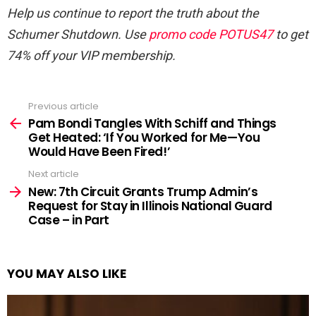
Help us continue to report the truth about the
Schumer Shutdown. Use
promo code POTUS47
to get
74% off your VIP membership.
Previous article
See
more
Pam Bondi Tangles With Schiff and Things
Get Heated: ‘If You Worked for Me—You
Would Have Been Fired!’
Next article
New: 7th Circuit Grants Trump Admin’s
Request for Stay in Illinois National Guard
Case – in Part
YOU MAY ALSO LIKE