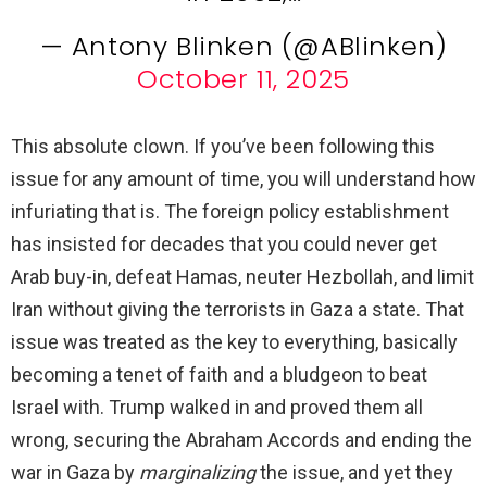
— Antony Blinken (@ABlinken)
October 11, 2025
This absolute clown. If you’ve been following this
issue for any amount of time, you will understand how
infuriating that is. The foreign policy establishment
has insisted for decades that you could never get
Arab buy-in, defeat Hamas, neuter Hezbollah, and limit
Iran without giving the terrorists in Gaza a state. That
issue was treated as the key to everything, basically
becoming a tenet of faith and a bludgeon to beat
Israel with. Trump walked in and proved them all
wrong, securing the Abraham Accords and ending the
war in Gaza by
marginalizing
the issue, and yet they