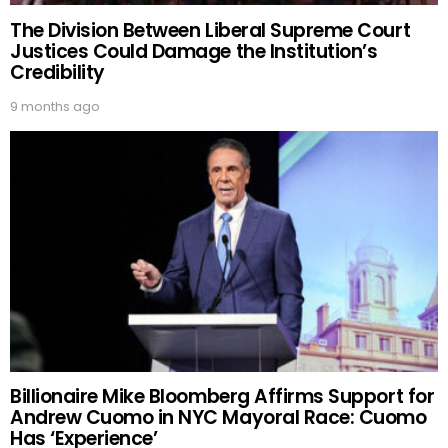
The Division Between Liberal Supreme Court
Justices Could Damage the Institution’s
Credibility
9 months ago
Billionaire Mike Bloomberg Affirms Support for
Andrew Cuomo in NYC Mayoral Race: Cuomo
Has ‘Experience’