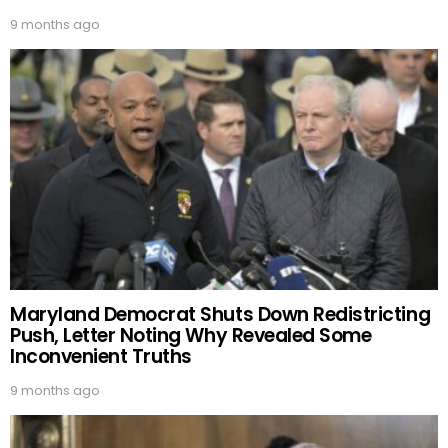
9 months ago
Maryland Democrat Shuts Down Redistricting
Push, Letter Noting Why Revealed Some
Inconvenient Truths
9 months ago