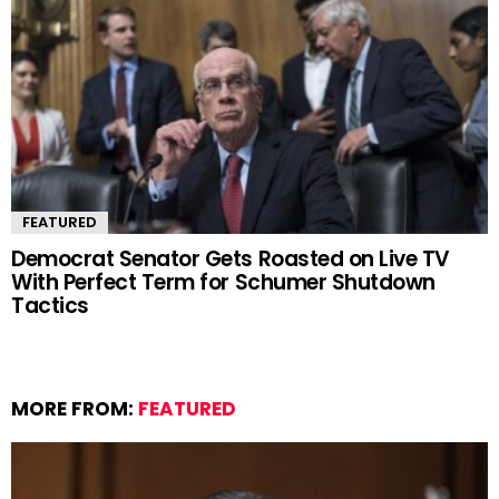
FEATURED
Democrat Senator Gets Roasted on Live TV
With Perfect Term for Schumer Shutdown
Tactics
MORE FROM:
FEATURED