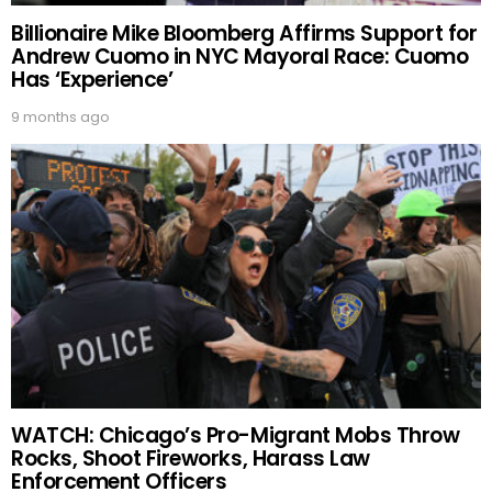
Billionaire Mike Bloomberg Affirms Support for
Andrew Cuomo in NYC Mayoral Race: Cuomo
Has ‘Experience’
9 months ago
WATCH: Chicago’s Pro-Migrant Mobs Throw
Rocks, Shoot Fireworks, Harass Law
Enforcement Officers