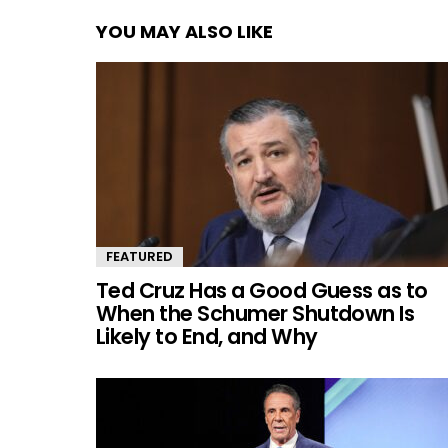
YOU MAY ALSO LIKE
FEATURED
Ted Cruz Has a Good Guess as to
When the Schumer Shutdown Is
Likely to End, and Why