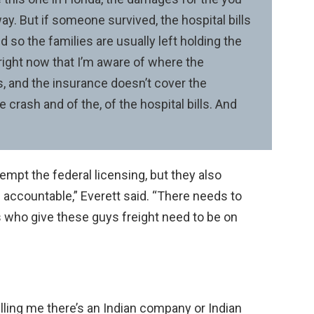
ay. But if someone survived, the hospital bills
nd so the families are usually left holding the
s right now that I’m aware of where the
, and the insurance doesn’t cover the
 crash and of the, of the hospital bills. And
mpt the federal licensing, but they also
s accountable,” Everett said. “There needs to
s who give these guys freight need to be on
telling me there’s an Indian company or Indian