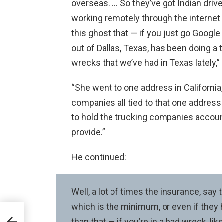
overseas. … So they’ve got Indian drive
working remotely through the internet t
this ghost that — if you just go Google
out of Dallas, Texas, has been doing a
wrecks that we’ve had in Texas lately,” 
“She went to one address in California
companies all tied to that one address. I
to hold the trucking companies accou
provide.”
He continued:
Well, a lot of times the insurance, say
which is the minimum, or even if they
-13
than that — if you’re in a bad wreck, li