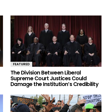
FEATURED
The Division Between Liberal
Supreme Court Justices Could
Damage the Institution’s Credibility