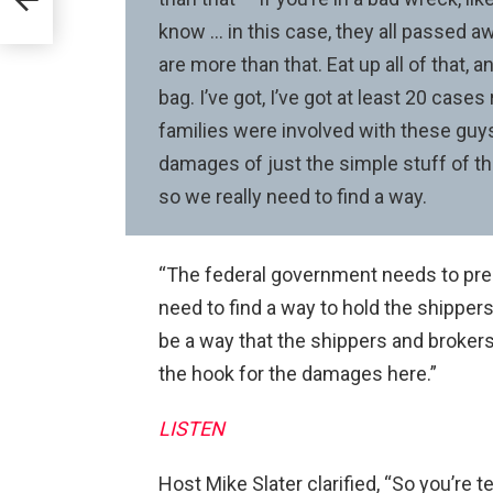
ail
know … in this case, they all passed aw
are more than that. Eat up all of that, a
bag. I’ve got, I’ve got at least 20 case
families were involved with these guys
damages of just the simple stuff of the
so we really need to find a way.
“The federal government needs to pree
need to find a way to hold the shipper
be a way that the shippers and broker
the hook for the damages here.”
LISTEN
Host Mike Slater clarified, “So you’re 