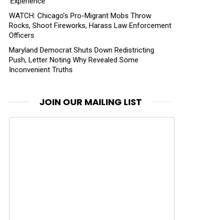
‘Experience’
WATCH: Chicago’s Pro-Migrant Mobs Throw
Rocks, Shoot Fireworks, Harass Law Enforcement
Officers
Maryland Democrat Shuts Down Redistricting
Push, Letter Noting Why Revealed Some
Inconvenient Truths
JOIN OUR MAILING LIST