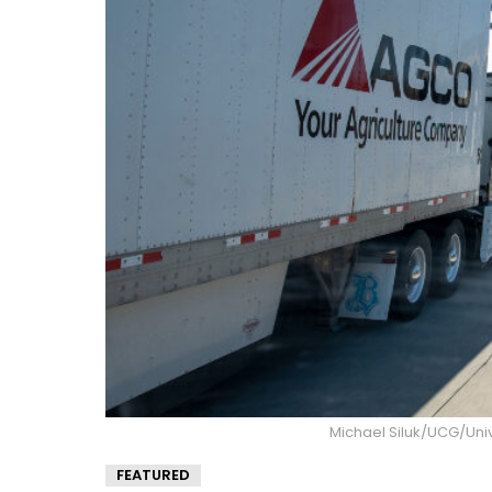
Michael Siluk/UCG/Uni
FEATURED