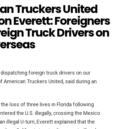
an Truckers United
 Everett: Foreigners
eign Truck Drivers on
verseas
dispatching foreign truck drivers on our
f American Truckers United, said during an
the loss of three lives in Florida following
ntered the U.S. illegally, crossing the Mexico
an illegal U-turn, Everett explained that the