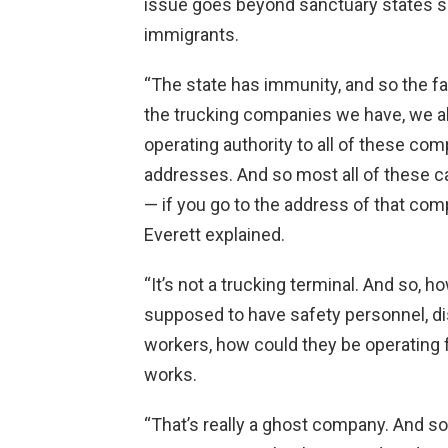
issue goes beyond sanctuary states suc
immigrants.
“The state has immunity, and so the fam
the trucking companies we have, we al
operating authority to all of these c
addresses. And so most all of these ca
— if you go to the address of that comp
Everett explained.
“It’s not a trucking terminal. And so, h
supposed to have safety personnel, d
workers, how could they be operating 
works.
“That’s really a ghost company. And so