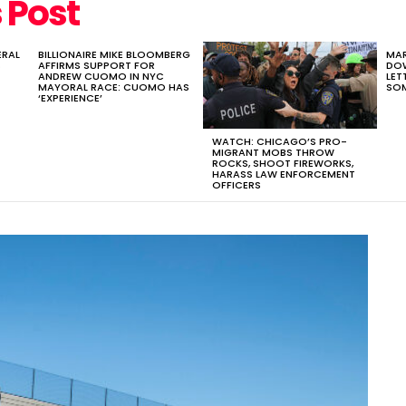
ERAL
BILLIONAIRE MIKE BLOOMBERG
MA
S
AFFIRMS SUPPORT FOR
DOW
ANDREW CUOMO IN NYC
LET
MAYORAL RACE: CUOMO HAS
SOM
‘EXPERIENCE’
WATCH: CHICAGO’S PRO-
MIGRANT MOBS THROW
ROCKS, SHOOT FIREWORKS,
HARASS LAW ENFORCEMENT
OFFICERS