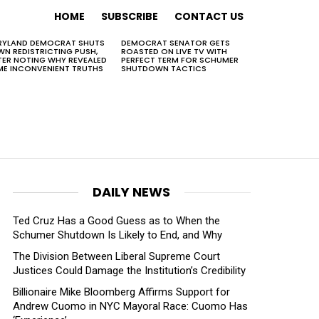
HOME
SUBSCRIBE
CONTACT US
RYLAND DEMOCRAT SHUTS
DEMOCRAT SENATOR GETS
N REDISTRICTING PUSH,
ROASTED ON LIVE TV WITH
TER NOTING WHY REVEALED
PERFECT TERM FOR SCHUMER
E INCONVENIENT TRUTHS
SHUTDOWN TACTICS
DAILY NEWS
Ted Cruz Has a Good Guess as to When the
Schumer Shutdown Is Likely to End, and Why
The Division Between Liberal Supreme Court
Justices Could Damage the Institution’s Credibility
Billionaire Mike Bloomberg Affirms Support for
Andrew Cuomo in NYC Mayoral Race: Cuomo Has