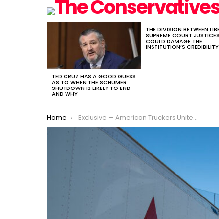
THE DIVISION BETWEEN LIB
LATEST
SUPREME COURT JUSTICE
STORIES
COULD DAMAGE THE
INSTITUTION’S CREDIBILITY
TED CRUZ HAS A GOOD GUESS
AS TO WHEN THE SCHUMER
SHUTDOWN IS LIKELY TO END,
AND WHY
You are here:
Home
Exclusive — American Truckers United Co-Founder Shannon Everett: Foreigners Are Dispatching Foreign Truck Drivers on Our Streets from Overseas