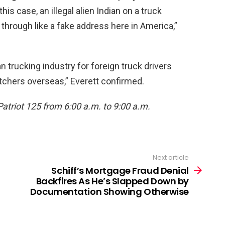
his case, an illegal alien Indian on a truck
through like a fake address here in America,”
 trucking industry for foreign truck drivers
tchers overseas,” Everett confirmed.
Patriot 125 from 6:00 a.m. to 9:00 a.m.
Next article
Schiff’s Mortgage Fraud Denial
Backfires As He’s Slapped Down by
Documentation Showing Otherwise