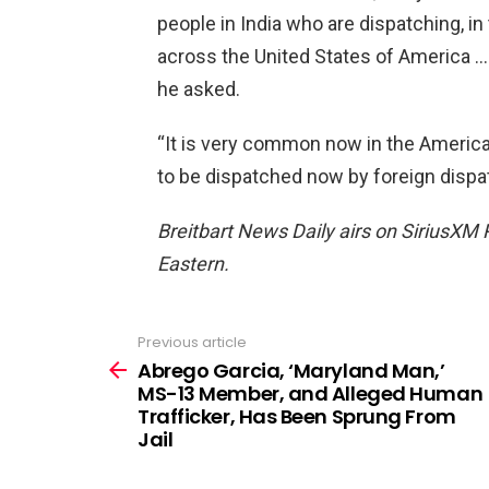
people in India who are dispatching, in t
across the United States of America … 
he asked.
“It is very common now in the American
to be dispatched now by foreign dispa
Breitbart News Daily airs on SiriusXM 
Eastern.
Previous article
See
more
Abrego Garcia, ‘Maryland Man,’
MS-13 Member, and Alleged Human
Trafficker, Has Been Sprung From
Jail