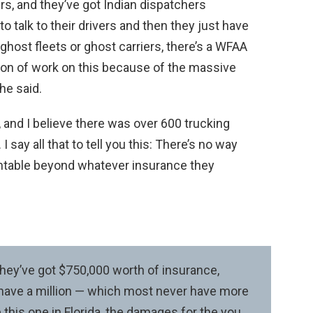
rs, and they’ve got Indian dispatchers
o talk to their drivers and then they just have
 ghost fleets or ghost carriers, there’s a WFAA
 ton of work on this because of the massive
he said.
, and I believe there was over 600 trucking
 say all that to tell you this: There’s no way
ntable beyond whatever insurance they
 they’ve got $750,000 worth of insurance,
 have a million — which most never have more
ke this one in Florida, the damages for the you