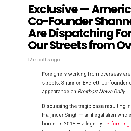
Exclusive — Americ
Co-Founder Shannon
Are Dispatching For
Our Streets from O
12 months ago
Foreigners working from overseas are 
streets, Shannon Everett, co-founder o
appearance on
Breitbart News Daily.
Discussing the tragic case resulting in 
Harjinder Singh — an illegal alien who e
border in 2018 — allegedly
performing