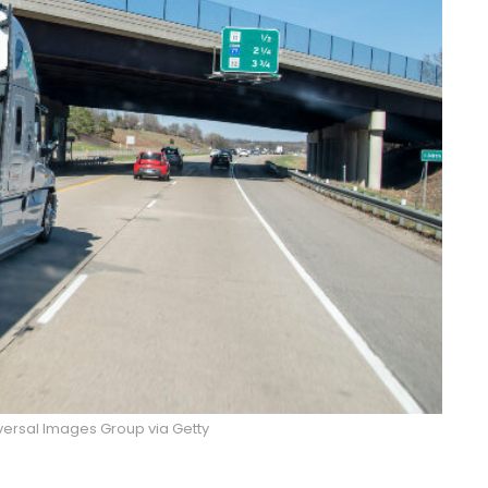
versal Images Group via Getty