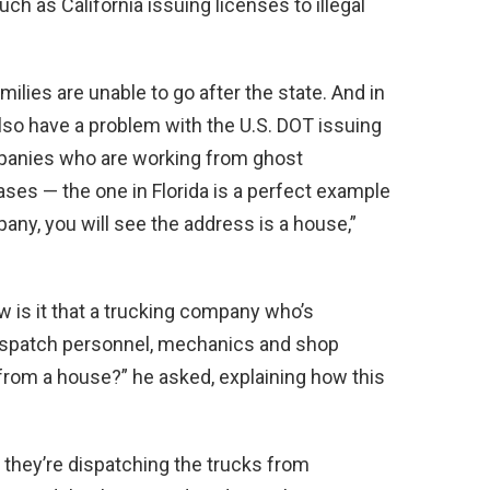
h as California issuing licenses to illegal
ilies are unable to go after the state. And in
so have a problem with the U.S. DOT issuing
ompanies who are working from ghost
ses — the one in Florida is a perfect example
any, you will see the address is a house,”
ow is it that a trucking company who’s
ispatch personnel, mechanics and shop
from a house?” he asked, explaining how this
 they’re dispatching the trucks from