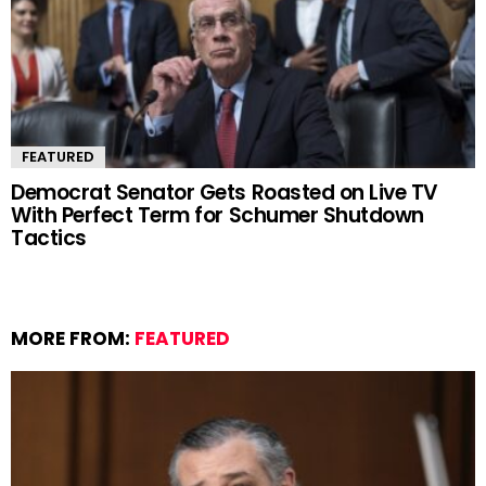
FEATURED
Democrat Senator Gets Roasted on Live TV
With Perfect Term for Schumer Shutdown
Tactics
MORE FROM:
FEATURED