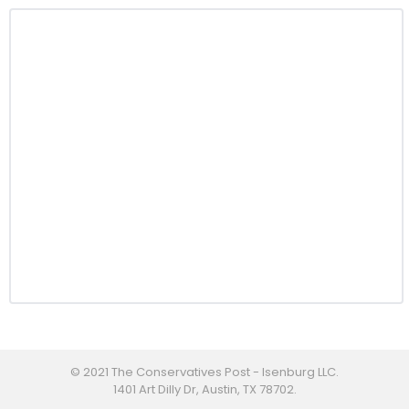
© 2021 The Conservatives Post - Isenburg LLC.
1401 Art Dilly Dr, Austin, TX 78702.