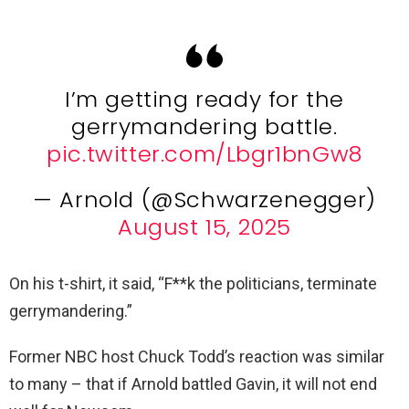
I’m getting ready for the
gerrymandering battle.
pic.twitter.com/Lbgr1bnGw8
— Arnold (@Schwarzenegger)
August 15, 2025
On his t-shirt, it said, “F**k the politicians, terminate
gerrymandering.”
Former NBC host Chuck Todd’s reaction was similar
to many – that if Arnold battled Gavin, it will not end