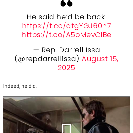
He said he’d be back.
https://t.co/atgYGJ60h7
https://t.co/A5oMevCIBe
— Rep. Darrell Issa
(@repdarrellissa)
August 15,
2025
Indeed, he did.