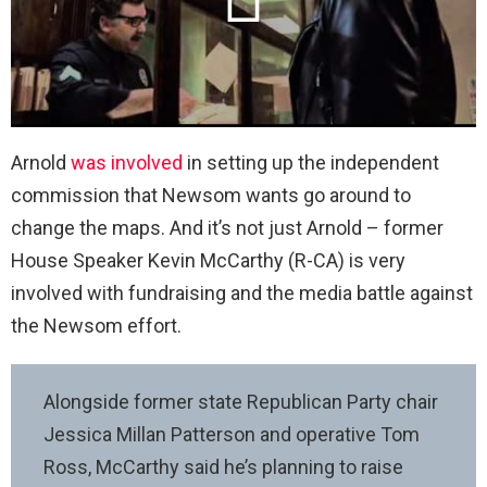
Arnold
was involved
in setting up the independent
commission that Newsom wants go around to
change the maps. And it’s not just Arnold – former
House Speaker Kevin McCarthy (R-CA) is very
involved with fundraising and the media battle against
the Newsom effort.
Alongside former state Republican Party chair
Jessica Millan Patterson and operative Tom
Ross, McCarthy said he’s planning to raise