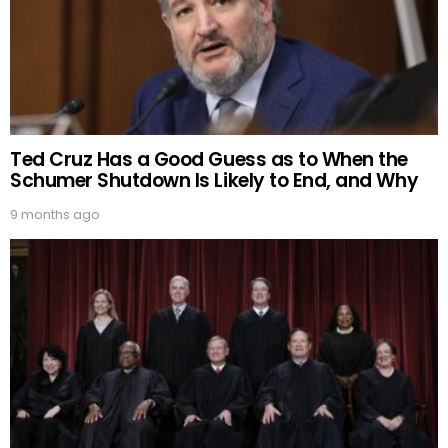
Ted Cruz Has a Good Guess as to When the
Schumer Shutdown Is Likely to End, and Why
9 months ago