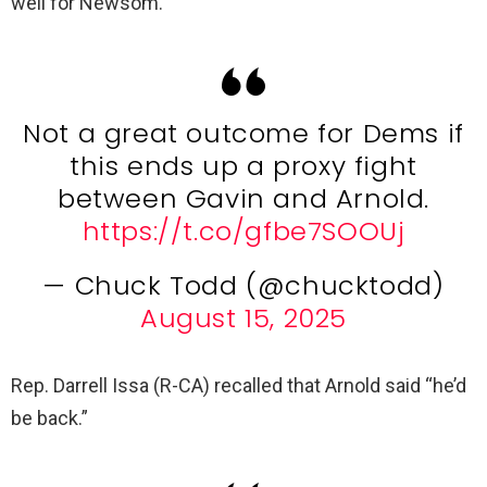
well for Newsom.
Not a great outcome for Dems if
this ends up a proxy fight
between Gavin and Arnold.
https://t.co/gfbe7SOOUj
— Chuck Todd (@chucktodd)
August 15, 2025
Rep. Darrell Issa (R-CA) recalled that Arnold said “he’d
be back.”