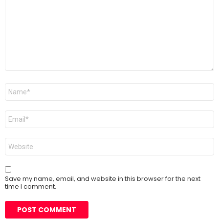
Name
*
Email
*
Website
Save my name, email, and website in this browser for the next
time I comment.