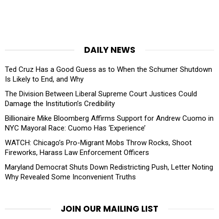
DAILY NEWS
Ted Cruz Has a Good Guess as to When the Schumer Shutdown
Is Likely to End, and Why
The Division Between Liberal Supreme Court Justices Could
Damage the Institution’s Credibility
Billionaire Mike Bloomberg Affirms Support for Andrew Cuomo in
NYC Mayoral Race: Cuomo Has ‘Experience’
WATCH: Chicago’s Pro-Migrant Mobs Throw Rocks, Shoot
Fireworks, Harass Law Enforcement Officers
Maryland Democrat Shuts Down Redistricting Push, Letter Noting
Why Revealed Some Inconvenient Truths
JOIN OUR MAILING LIST