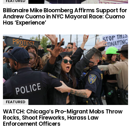
FEATURED
Billionaire Mike Bloomberg Affirms Support for
Andrew Cuomo in NYC Mayoral Race: Cuomo
Has ‘Experience’
FEATURED
WATCH: Chicago’s Pro-Migrant Mobs Throw
Rocks, Shoot Fireworks, Harass Law
Enforcement Officers