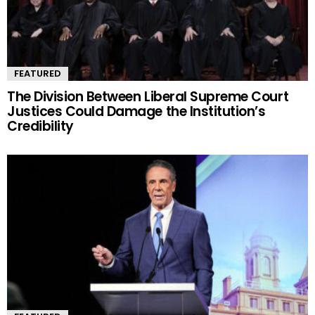
FEATURED
The Division Between Liberal Supreme Court
Justices Could Damage the Institution’s
Credibility