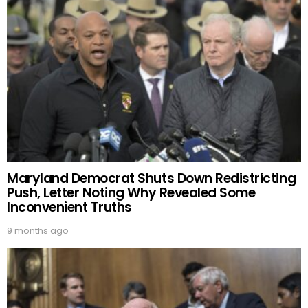
Maryland Democrat Shuts Down Redistricting
Push, Letter Noting Why Revealed Some
Inconvenient Truths
9 months ago