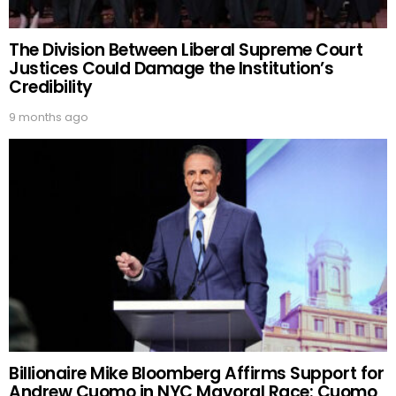
The Division Between Liberal Supreme Court
Justices Could Damage the Institution’s
Credibility
9 months ago
Billionaire Mike Bloomberg Affirms Support for
Andrew Cuomo in NYC Mayoral Race: Cuomo