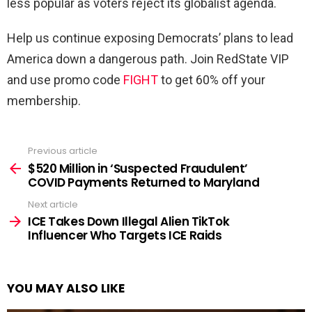
less popular as voters reject its globalist agenda.
Help us continue exposing Democrats’ plans to lead
America down a dangerous path. Join RedState VIP
and use promo code
FIGHT
to get 60% off your
membership.
Previous article
See
more
$520 Million in ‘Suspected Fraudulent’
COVID Payments Returned to Maryland
Next article
ICE Takes Down Illegal Alien TikTok
Influencer Who Targets ICE Raids
YOU MAY ALSO LIKE