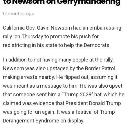
to Newsom on Gerrymandering
12 months ago
California Gov. Gavin Newsom had an embarrassing
rally on Thursday to promote his push for
redistricting in his state to help the Democrats.
In addition to not having many people at the rally,
Newsom was also upstaged by the Border Patrol
making arrests nearby. He flipped out, assuming it
was meant as a message to him. He was also upset
that someone sent him a “Trump 2028” hat, which he
claimed was evidence that President Donald Trump
was going to run again. It was a festival of Trump
Derangement Syndrome on display.