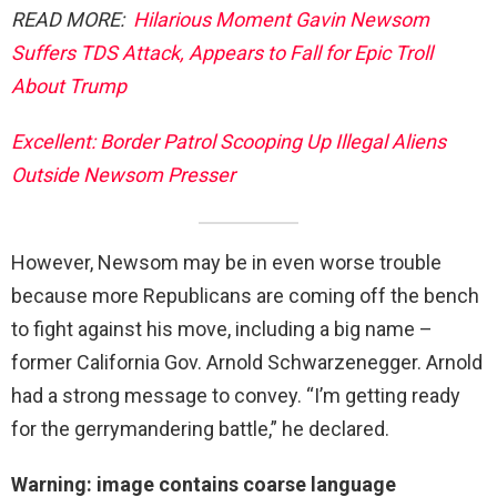
READ MORE:
Hilarious Moment Gavin Newsom
Suffers TDS Attack, Appears to Fall for Epic Troll
About Trump
Excellent: Border Patrol Scooping Up Illegal Aliens
Outside Newsom Presser
However, Newsom may be in even worse trouble
because more Republicans are coming off the bench
to fight against his move, including a big name –
former California Gov. Arnold Schwarzenegger. Arnold
had a strong message to convey. “I’m getting ready
for the gerrymandering battle,” he declared.
Warning: image contains coarse language