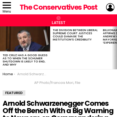
L
The Conservatives Post
Menu
LATEST
THE DIVISION BETWEEN LIBERAL
BILLIONA
LATEST
SUPREME COURT JUSTICES
AFFIRMS
STORIES
COULD DAMAGE THE
ANDREW 
INSTITUTION’S CREDIBILITY
MAYORAL
‘EXPERIEN
TED CRUZ HAS A GOOD GUESS
AS TO WHEN THE SCHUMER
SHUTDOWN IS LIKELY TO END,
AND WHY
You are here:
Home
Arnold Schwarzenegger Comes Off the Bench With a Big Warning to Newsom on Gerrymandering
AP Photo/Francois Mori, File
FEATURED
Arnold Schwarzenegger Comes
Off the Bench With a Big Warning