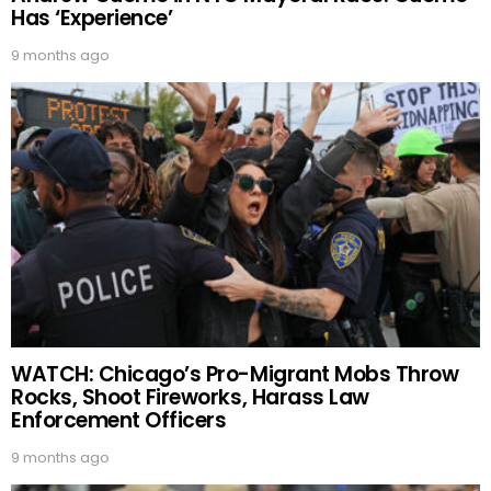
Has ‘Experience’
9 months ago
WATCH: Chicago’s Pro-Migrant Mobs Throw
Rocks, Shoot Fireworks, Harass Law
Enforcement Officers
9 months ago