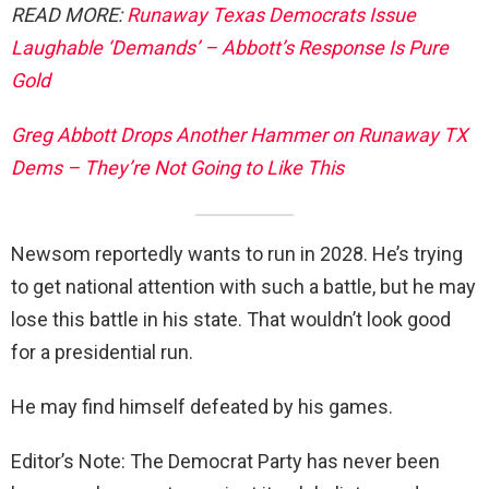
READ MORE:
Runaway Texas Democrats Issue
Laughable ‘Demands’ – Abbott’s Response Is Pure
Gold
Greg Abbott Drops Another Hammer on Runaway TX
Dems – They’re Not Going to Like This
Newsom reportedly wants to run in 2028. He’s trying
to get national attention with such a battle, but he may
lose this battle in his state. That wouldn’t look good
for a presidential run.
He may find himself defeated by his games.
Editor’s Note: The Democrat Party has never been