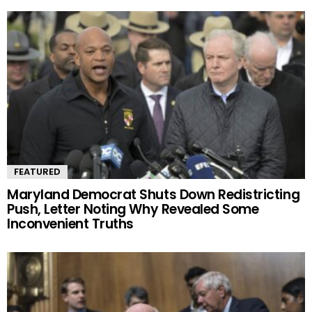
FEATURED
Maryland Democrat Shuts Down Redistricting
Push, Letter Noting Why Revealed Some
Inconvenient Truths