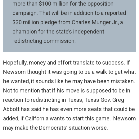
more than $100 million for the opposition
campaign. That will be in addition to a reported
$30 million pledge from Charles Munger Jr., a
champion for the state’s independent
redistricting commission.
Hopefully, money and effort translate to success. If
Newsom thought it was going to be a walk to get what
he wanted, it sounds like he may have been mistaken.
Not to mention that if his move is supposed to be in
reaction to redistricting in Texas, Texas Gov. Greg
Abbott has said he has even more seats that could be
added, if California wants to start this game. Newsom
may make the Democrats’ situation worse.