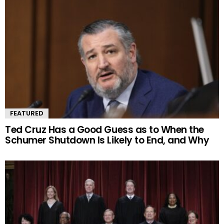
FEATURED
Ted Cruz Has a Good Guess as to When the
Schumer Shutdown Is Likely to End, and Why