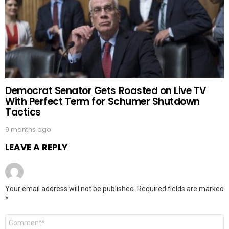
Democrat Senator Gets Roasted on Live TV
With Perfect Term for Schumer Shutdown
Tactics
9 months ago
LEAVE A REPLY
Your email address will not be published.
Required fields are marked
*
Comment
*