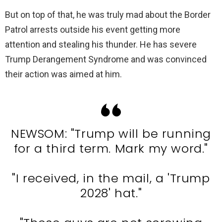
But on top of that, he was truly mad about the Border
Patrol arrests outside his event getting more
attention and stealing his thunder. He has severe
Trump Derangement Syndrome and was convinced
their action was aimed at him.
NEWSOM: "Trump will be running
for a third term. Mark my word."
"I received, in the mail, a 'Trump
2028' hat."