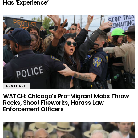
Has ‘Experience’
FEATURED
WATCH: Chicago’s Pro-Migrant Mobs Throw
Rocks, Shoot Fireworks, Harass Law
Enforcement Officers