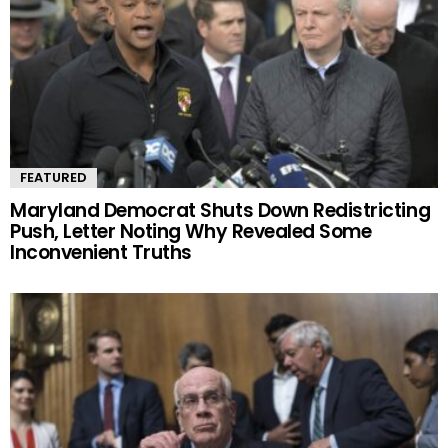
FEATURED
Maryland Democrat Shuts Down Redistricting
Push, Letter Noting Why Revealed Some
Inconvenient Truths