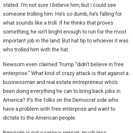
stated. I’m not sure I believe him, but I could see
someone trolling him. He’s so dumb, he’s falling for
what sounds like a troll. If he thinks that proves
something, he isn’t bright enough to run for the most
important job in the land. But hat tip to whoever it was
who trolled him with the hat.
Newsom even claimed Trump “didn’t believe in free
enterprise.” What kind of crazy attack is that against a
businessman and real estate entrepreneur who’s
been doing everything he can to bring back jobs in
America? It’s the folks on the Democrat side who
have a problem with free enterprise and want to
dictate to the American people.
Newsom is not a serious person, much less