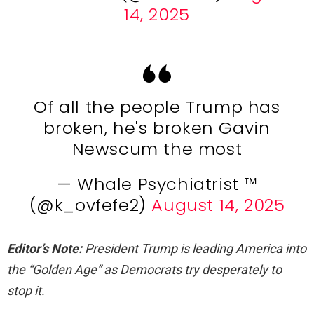
14, 2025
Of all the people Trump has
broken, he's broken Gavin
Newscum the most
— Whale Psychiatrist ™️
(@k_ovfefe2)
August 14, 2025
Editor’s Note:
President Trump is leading America into
the “Golden Age” as Democrats try desperately to
stop it.