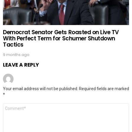
Democrat Senator Gets Roasted on Live TV
With Perfect Term for Schumer Shutdown
Tactics
9 months ago
LEAVE A REPLY
Your email address will not be published.
Required fields are marked
*
Comment
*