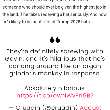
someone who should ever be given the highest job in
the land, if he takes receiving a hat seriously. And now
he’s likely to be sent a lot of Trump 2028 hats.
They're definitely screwing with
Gavin, and it's hilarious that he's
dancing around like an organ
grinder's monkey in response.
Absolutely hilarious.
https://t.co/owNWvFn9B7
— Cruadin (@cruadin)
August