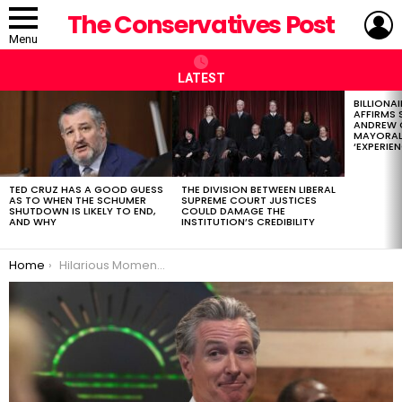
L
The Conservatives Post
Menu
LATEST
BILLIONA
LATEST
AFFIRMS
STORIES
ANDREW 
MAYORAL
‘EXPERIEN
TED CRUZ HAS A GOOD GUESS
THE DIVISION BETWEEN LIBERAL
AS TO WHEN THE SCHUMER
SUPREME COURT JUSTICES
SHUTDOWN IS LIKELY TO END,
COULD DAMAGE THE
AND WHY
INSTITUTION’S CREDIBILITY
You are here:
Home
Hilarious Moment Gavin Newsom Suffers TDS Attack, Appears to Fall for Epic Troll About Trump