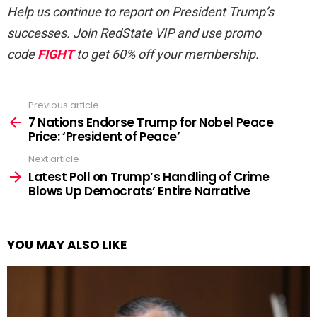
Help us continue to report on President Trump’s
successes. Join RedState VIP and use promo
code
FIGHT
to get 60% off your membership.
Previous article
See
more
7 Nations Endorse Trump for Nobel Peace
Price: ‘President of Peace’
Next article
Latest Poll on Trump’s Handling of Crime
Blows Up Democrats’ Entire Narrative
YOU MAY ALSO LIKE