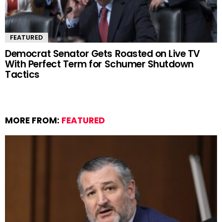
FEATURED
Democrat Senator Gets Roasted on Live TV
With Perfect Term for Schumer Shutdown
Tactics
MORE FROM:
FEATURED