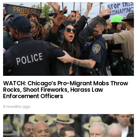
WATCH: Chicago’s Pro-Migrant Mobs Throw
Rocks, Shoot Fireworks, Harass Law
Enforcement Officers
9 months ago