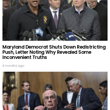
Maryland Democrat Shuts Down Redistricting
Push, Letter Noting Why Revealed Some
Inconvenient Truths
9 months ago