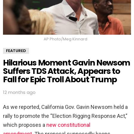
AP Photo/Meg Kinnard
FEATURED
Hilarious Moment Gavin Newsom
Suffers TDS Attack, Appears to
Fall for Epic Troll About Trump
12 months ago
As we reported, California Gov. Gavin Newsom held a
rally to promote the “Election Rigging Response Act,”
which proposes a
new constitutional
amendment.
The proposal supposedly keeps