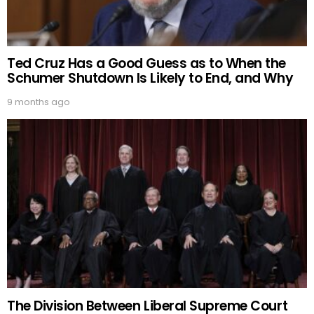
Ted Cruz Has a Good Guess as to When the
Schumer Shutdown Is Likely to End, and Why
9 months ago
The Division Between Liberal Supreme Court