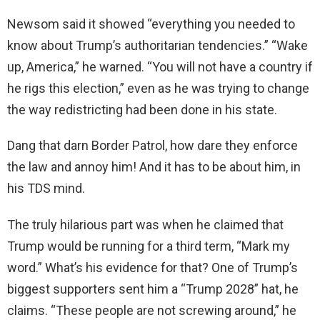
Newsom said it showed “everything you needed to
know about Trump’s authoritarian tendencies.” “Wake
up, America,” he warned. “You will not have a country if
he rigs this election,” even as he was trying to change
the way redistricting had been done in his state.
Dang that darn Border Patrol, how dare they enforce
the law and annoy him! And it has to be about him, in
his TDS mind.
The truly hilarious part was when he claimed that
Trump would be running for a third term, “Mark my
word.” What’s his evidence for that? One of Trump’s
biggest supporters sent him a “Trump 2028” hat, he
claims. “These people are not screwing around,” he