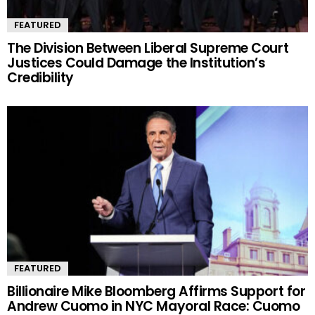
FEATURED
The Division Between Liberal Supreme Court
Justices Could Damage the Institution’s
Credibility
FEATURED
Billionaire Mike Bloomberg Affirms Support for
Andrew Cuomo in NYC Mayoral Race: Cuomo