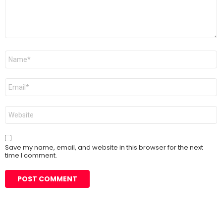
Name
*
Email
*
Website
Save my name, email, and website in this browser for the next
time I comment.