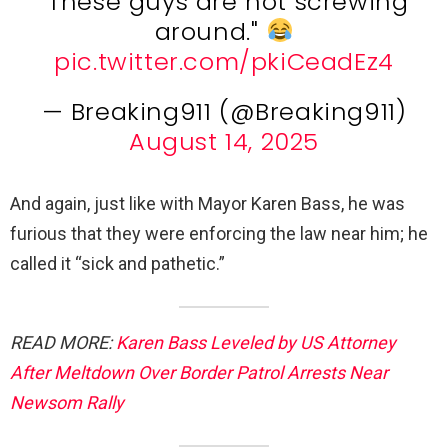
"These guys are not screwing
around."
pic.twitter.com/pkiCeadEz4
— Breaking911 (@Breaking911)
August 14, 2025
And again, just like with Mayor Karen Bass, he was
furious that they were enforcing the law near him; he
called it “sick and pathetic.”
READ MORE:
Karen Bass Leveled by US Attorney
After Meltdown Over Border Patrol Arrests Near
Newsom Rally