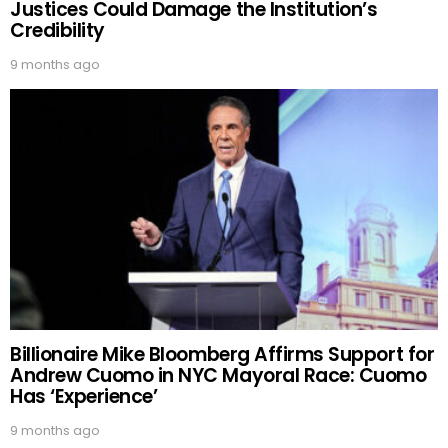
Justices Could Damage the Institution’s
Credibility
9 months ago
Billionaire Mike Bloomberg Affirms Support for
Andrew Cuomo in NYC Mayoral Race: Cuomo
Has ‘Experience’
9 months ago