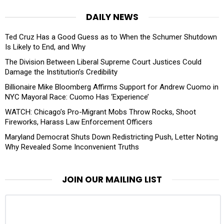
DAILY NEWS
Ted Cruz Has a Good Guess as to When the Schumer Shutdown
Is Likely to End, and Why
The Division Between Liberal Supreme Court Justices Could
Damage the Institution’s Credibility
Billionaire Mike Bloomberg Affirms Support for Andrew Cuomo in
NYC Mayoral Race: Cuomo Has ‘Experience’
WATCH: Chicago’s Pro-Migrant Mobs Throw Rocks, Shoot
Fireworks, Harass Law Enforcement Officers
Maryland Democrat Shuts Down Redistricting Push, Letter Noting
Why Revealed Some Inconvenient Truths
JOIN OUR MAILING LIST