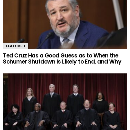
FEATURED
Ted Cruz Has a Good Guess as to When the
Schumer Shutdown Is Likely to End, and Why