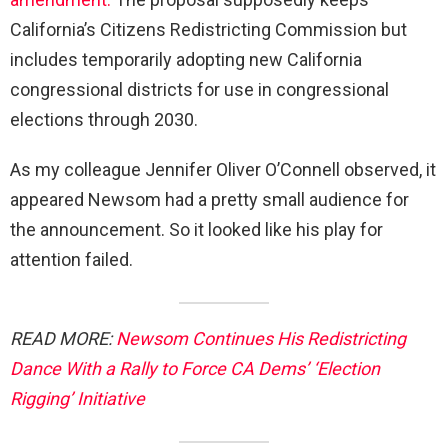
California’s Citizens Redistricting Commission but
includes temporarily adopting new California
congressional districts for use in congressional
elections through 2030.
As my colleague Jennifer Oliver O’Connell observed, it
appeared Newsom had a pretty small audience for
the announcement. So it looked like his play for
attention failed.
READ MORE:
Newsom Continues His Redistricting
Dance With a Rally to Force CA Dems’ ‘Election
Rigging’ Initiative