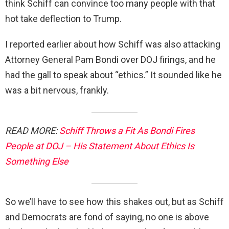
think Schiff can convince too many people with that
hot take deflection to Trump.
I reported earlier about how Schiff was also attacking
Attorney General Pam Bondi over DOJ firings, and he
had the gall to speak about “ethics.” It sounded like he
was a bit nervous, frankly.
READ MORE:
Schiff Throws a Fit As Bondi Fires
People at DOJ – His Statement About Ethics Is
Something Else
So we’ll have to see how this shakes out, but as Schiff
and Democrats are fond of saying, no one is above