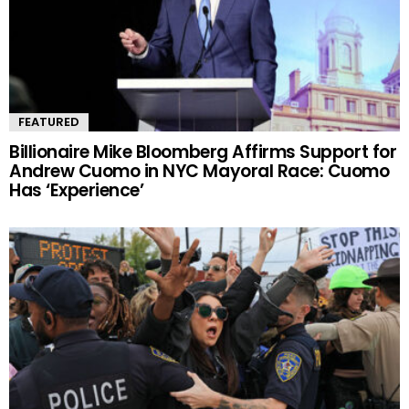
FEATURED
Billionaire Mike Bloomberg Affirms Support for
Andrew Cuomo in NYC Mayoral Race: Cuomo
Has ‘Experience’