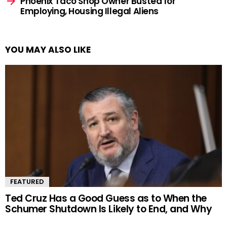
Phoenix Taco Shop Owner Busted for
Employing, Housing Illegal Aliens
YOU MAY ALSO LIKE
FEATURED
Ted Cruz Has a Good Guess as to When the
Schumer Shutdown Is Likely to End, and Why