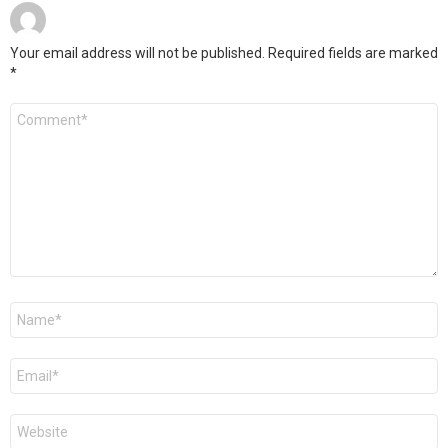
Your email address will not be published.
Required fields are marked
*
Comment
*
Name
*
Email
*
Website