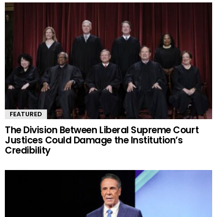
FEATURED
The Division Between Liberal Supreme Court
Justices Could Damage the Institution’s
Credibility