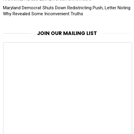
Maryland Democrat Shuts Down Redistricting Push, Letter Noting
Why Revealed Some Inconvenient Truths
JOIN OUR MAILING LIST