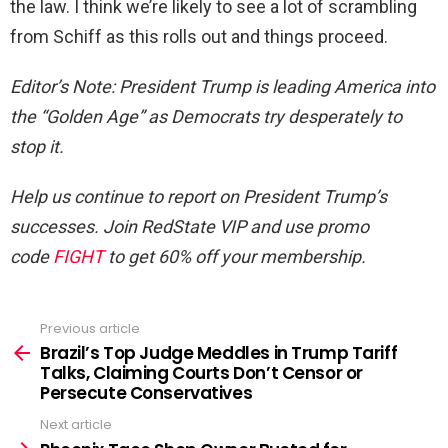
the law. I think we’re likely to see a lot of scrambling
from Schiff as this rolls out and things proceed.
Editor’s Note
: President Trump is leading America into
the “Golden Age” as Democrats try desperately to
stop it.
Help us continue to report on President Trump’s
successes. Join RedState VIP and use promo
code
FIGHT
to get 60% off your membership.
Previous article
See
more
Brazil’s Top Judge Meddles in Trump Tariff
Talks, Claiming Courts Don’t Censor or
Persecute Conservatives
Next article