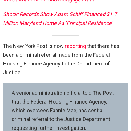
Shock: Records Show Adam Schiff Financed $1.7
Million Maryland Home As ‘Principal Residence’
The New York Post is now
reporting
that there has
been a criminal referral made from the Federal
Housing Finance Agency to the Department of
Justice.
A senior administration official told The Post
that the Federal Housing Finance Agency,
which oversees Fannie Mae, has sent a
criminal referral to the Justice Department
requesting further investigation.