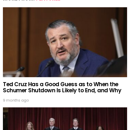
Ted Cruz Has a Good Guess as to When the
Schumer Shutdown Is Likely to End, and Why
9 months ago