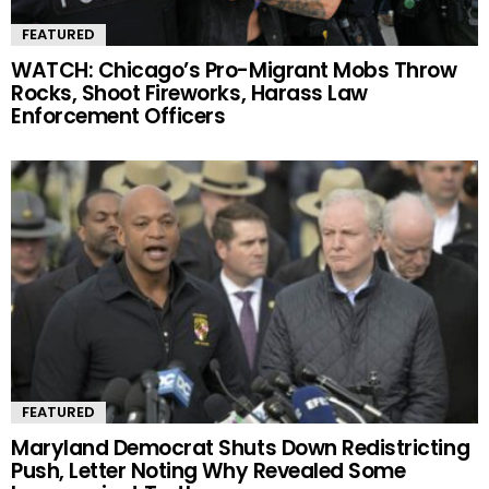
FEATURED
WATCH: Chicago’s Pro-Migrant Mobs Throw
Rocks, Shoot Fireworks, Harass Law
Enforcement Officers
FEATURED
Maryland Democrat Shuts Down Redistricting
Push, Letter Noting Why Revealed Some