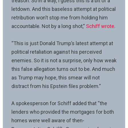
treason. So in a way, I guess this is a bit of a
letdown. And this baseless attempt at political
retribution won’t stop me from holding him
accountable. Not by a long shot,”
Schiff wrote
.
“This is just Donald Trump’s latest attempt at
political retaliation against his perceived
enemies. So it is not a surprise, only how weak
this false allegation turns out to be. And much
as Trump may hope, this smear will not
distract from his Epstein files problem.”
A spokesperson for Schiff added that “the
lenders who provided the mortgages for both
homes were well aware of then-