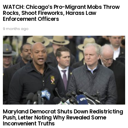
WATCH: Chicago’s Pro-Migrant Mobs Throw
Rocks, Shoot Fireworks, Harass Law
Enforcement Officers
9 months ago
Maryland Democrat Shuts Down Redistricting
Push, Letter Noting Why Revealed Some
Inconvenient Truths