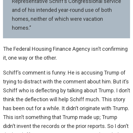
Representative Schiff’s Congressional service
and of his intended year-round use of both
homes, neither of which were vacation
homes.”
The Federal Housing Finance Agency isn’t confirming
it, one way or the other.
Schiff’s comment is funny. He is accusing Trump of
trying to distract with the comment about him. But it’s
Schiff who is deflecting by talking about Trump. I don’t
think the deflection will help Schiff much. This story
has been out for a while. It didn’t originate with Trump.
This isn’t something that Trump made up; Trump
didn’t invent the records or the prior reports. So I don’t