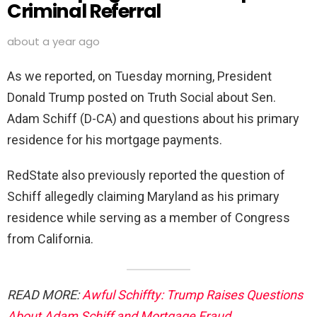
Criminal Referral
about a year ago
As we reported, on Tuesday morning, President
Donald Trump posted on Truth Social about Sen.
Adam Schiff (D-CA) and questions about his primary
residence for his mortgage payments.
RedState also previously reported the question of
Schiff allegedly claiming Maryland as his primary
residence while serving as a member of Congress
from California.
READ MORE:
Awful Schiffty: Trump Raises Questions
About Adam Schiff and Mortgage Fraud