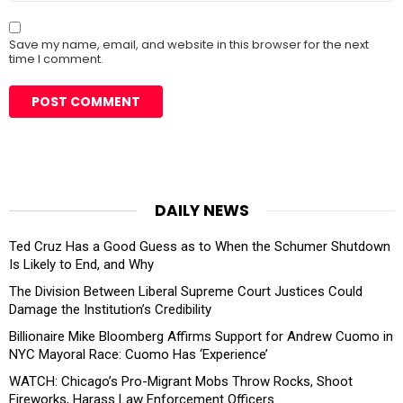
Save my name, email, and website in this browser for the next
time I comment.
DAILY NEWS
Ted Cruz Has a Good Guess as to When the Schumer Shutdown
Is Likely to End, and Why
The Division Between Liberal Supreme Court Justices Could
Damage the Institution’s Credibility
Billionaire Mike Bloomberg Affirms Support for Andrew Cuomo in
NYC Mayoral Race: Cuomo Has ‘Experience’
WATCH: Chicago’s Pro-Migrant Mobs Throw Rocks, Shoot
Fireworks, Harass Law Enforcement Officers