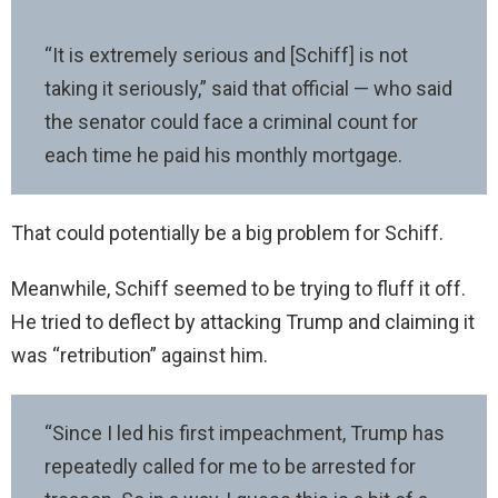
“It is extremely serious and [Schiff] is not
taking it seriously,” said that official — who said
the senator could face a criminal count for
each time he paid his monthly mortgage.
That could potentially be a big problem for Schiff.
Meanwhile, Schiff seemed to be trying to fluff it off.
He tried to deflect by attacking Trump and claiming it
was “retribution” against him.
“Since I led his first impeachment, Trump has
repeatedly called for me to be arrested for