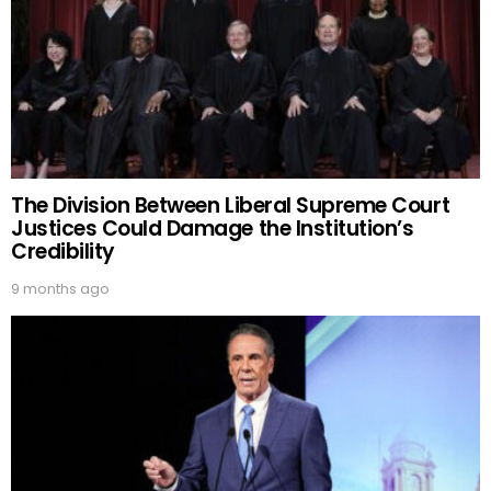
The Division Between Liberal Supreme Court
Justices Could Damage the Institution’s
Credibility
9 months ago