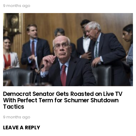
9 months ago
Democrat Senator Gets Roasted on Live TV
With Perfect Term for Schumer Shutdown
Tactics
9 months ago
LEAVE A REPLY