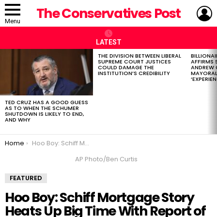
L
The Conservatives Post
Menu
LATEST
THE DIVISION BETWEEN LIBERAL
BILLIONA
LATEST
SUPREME COURT JUSTICES
AFFIRMS
STORIES
COULD DAMAGE THE
ANDREW 
INSTITUTION’S CREDIBILITY
MAYORAL
‘EXPERIEN
TED CRUZ HAS A GOOD GUESS
AS TO WHEN THE SCHUMER
SHUTDOWN IS LIKELY TO END,
AND WHY
You are here:
Home
Hoo Boy: Schiff Mortgage Story Heats Up Big Time With Report of Criminal Referral
AP Photo/Ben Curtis
FEATURED
Hoo Boy: Schiff Mortgage Story
Heats Up Big Time With Report of