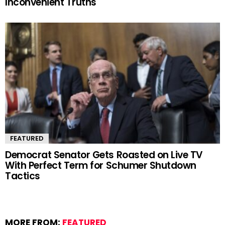
Inconvenient Truths
FEATURED
Democrat Senator Gets Roasted on Live TV
With Perfect Term for Schumer Shutdown
Tactics
MORE FROM:
FEATURED