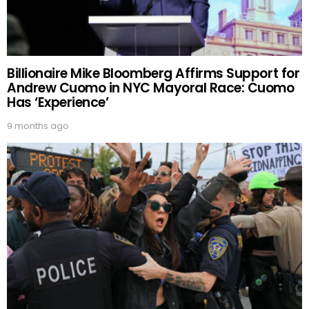
Billionaire Mike Bloomberg Affirms Support for
Andrew Cuomo in NYC Mayoral Race: Cuomo
Has ‘Experience’
9 months ago